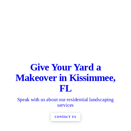
Give Your Yard a
Makeover in Kissimmee,
FL
Speak with us about our residential landscaping
services
CONTACT US