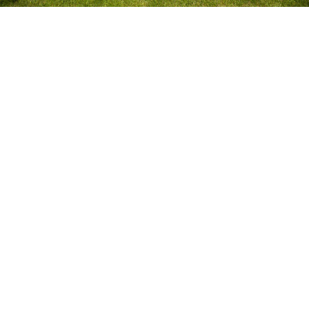
Struggling to Keep Your