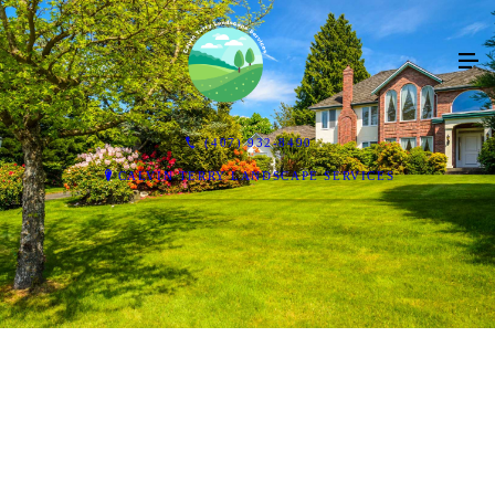
(407) 932-8490
CALVIN TERRY LANDSCAPE SERVICES