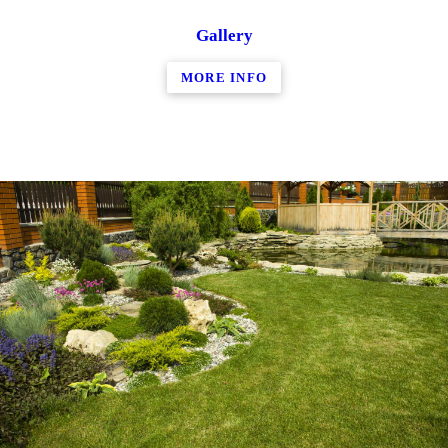
Gallery
MORE INFO