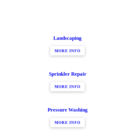
Landscaping
MORE INFO
Sprinkler Repair
MORE INFO
Pressure Washing
MORE INFO