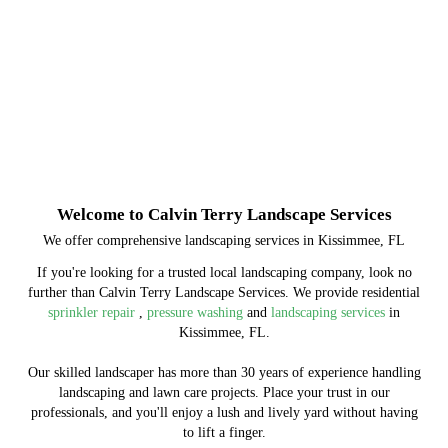
Welcome to Calvin Terry Landscape Services
We offer comprehensive landscaping services in Kissimmee, FL
If you're looking for a trusted local landscaping company, look no
further than Calvin Terry Landscape Services. We provide residential
sprinkler repair
,
pressure washing
and
landscaping services
in
Kissimmee, FL.
Our skilled landscaper has more than 30 years of experience handling
landscaping and lawn care projects. Place your trust in our
professionals, and you'll enjoy a lush and lively yard without having
to lift a finger.